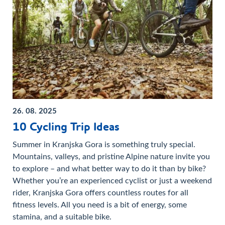
26. 08. 2025
10 Cycling Trip Ideas
Summer in Kranjska Gora is something truly special.
Mountains, valleys, and pristine Alpine nature invite you
to explore – and what better way to do it than by bike?
Whether you’re an experienced cyclist or just a weekend
rider, Kranjska Gora offers countless routes for all
fitness levels. All you need is a bit of energy, some
stamina, and a suitable bike.