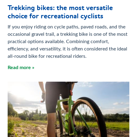
Trekking bikes: the most versatile
choice for recreational cyclists
If you enjoy riding on cycle paths, paved roads, and the
occasional gravel trail, a trekking bike is one of the most
practical options available. Combining comfort,
efficiency, and versatility, it is often considered the ideal
all-round bike for recreational riders.
Read more »