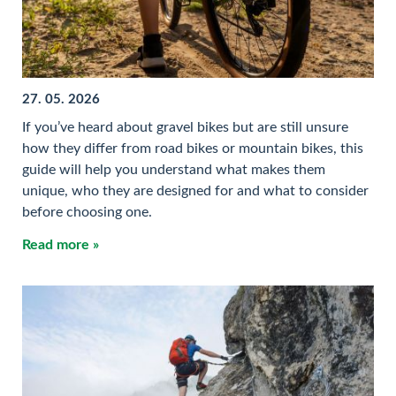
27. 05. 2026
If you’ve heard about gravel bikes but are still unsure
how they differ from road bikes or mountain bikes, this
guide will help you understand what makes them
unique, who they are designed for and what to consider
before choosing one.
Read more »