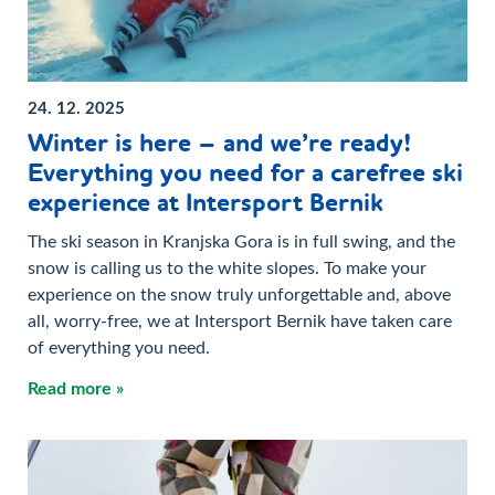
24. 12. 2025
Winter is here – and we’re ready!
Everything you need for a carefree ski
experience at Intersport Bernik
The ski season in Kranjska Gora is in full swing, and the
snow is calling us to the white slopes. To make your
experience on the snow truly unforgettable and, above
all, worry-free, we at Intersport Bernik have taken care
of everything you need.
Read more »