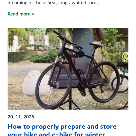
dreaming of those first, long-awaited turns.
Read more »
20. 11. 2025
How to properly prepare and store
your bike and e-bike for winter