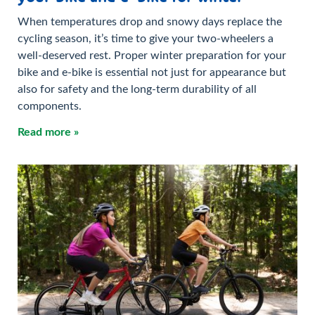
When temperatures drop and snowy days replace the
cycling season, it’s time to give your two-wheelers a
well-deserved rest. Proper winter preparation for your
bike and e-bike is essential not just for appearance but
also for safety and the long-term durability of all
components.
Read more »