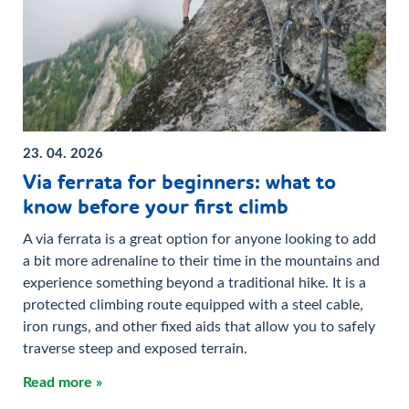
23. 04. 2026
Via ferrata for beginners: what to
know before your first climb
A via ferrata is a great option for anyone looking to add
a bit more adrenaline to their time in the mountains and
experience something beyond a traditional hike. It is a
protected climbing route equipped with a steel cable,
iron rungs, and other fixed aids that allow you to safely
traverse steep and exposed terrain.
Read more »