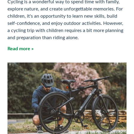
Cycling is a wonderful way to spend time with family,
explore nature, and create unforgettable memories. For
children, it's an opportunity to learn new skills, build
self-confidence, and enjoy outdoor activities. However,
a cycling trip with children requires a bit more planning
and preparation than riding alone.
Read more »