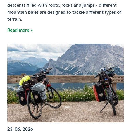
descents filled with roots, rocks and jumps - different
mountain bikes are designed to tackle different types of
terrain.
Read more »
23. 06. 2026