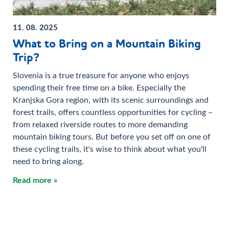
11. 08. 2025
What to Bring on a Mountain Biking
Trip?
Slovenia is a true treasure for anyone who enjoys
spending their free time on a bike. Especially the
Kranjska Gora region, with its scenic surroundings and
forest trails, offers countless opportunities for cycling –
from relaxed riverside routes to more demanding
mountain biking tours. But before you set off on one of
these cycling trails, it's wise to think about what you'll
need to bring along.
Read more »