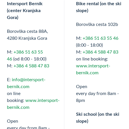
Intersport Bernik
Bike rental (on the ski
(center Kranjska
slope)
Gora)
Borovška cesta 102b
Borovška cesta 88A,
4280 Kranjska Gora
M:
+386 51 63 55 46
(8:00 - 18:00)
M:
+386 51 63 55
M:
+386 4 588 47 83
46
(od 8:00 - 18:00)
on line booking:
M:
+386 4 588 47 83
www.intersport-
bernik.com
E:
info@intersport-
bernik.com
Open
on line
every day from 8am -
booking:
www.intersport-
8pm
bernik.com
Ski school (on the ski
Open
slope)
every day from 8am -