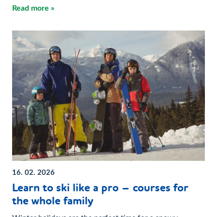
Read more »
16. 02. 2026
Learn to ski like a pro – courses for
the whole family