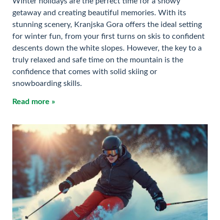
Winter holidays are the perfect time for a snowy
getaway and creating beautiful memories. With its
stunning scenery, Kranjska Gora offers the ideal setting
for winter fun, from your first turns on skis to confident
descents down the white slopes. However, the key to a
truly relaxed and safe time on the mountain is the
confidence that comes with solid skiing or
snowboarding skills.
Read more »