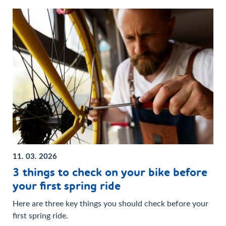
11. 03. 2026
3 things to check on your bike before
your first spring ride
Here are three key things you should check before your
first spring ride.