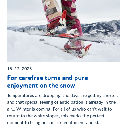
15. 12. 2025
For carefree turns and pure
enjoyment on the snow
Temperatures are dropping, the days are getting shorter,
and that special feeling of anticipation is already in the
air… Winter is coming! For all of us who can’t wait to
return to the white slopes, this marks the perfect
moment to bring out our ski equipment and start