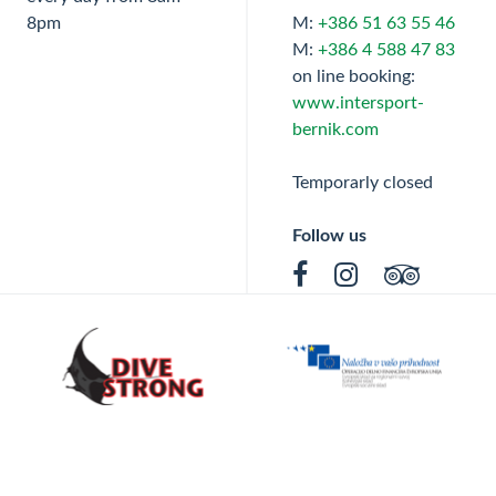
8pm
M:
+386 51 63 55 46
M:
+386 4 588 47 83
on line booking:
www.intersport-
bernik.com
Temporarly closed
Follow us