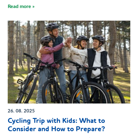
Read more »
26. 08. 2025
Cycling Trip with Kids: What to
Consider and How to Prepare?