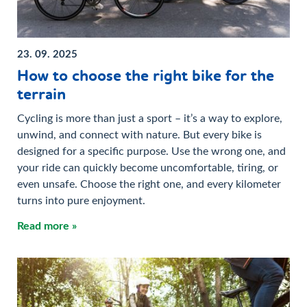
23. 09. 2025
How to choose the right bike for the
terrain
Cycling is more than just a sport – it’s a way to explore,
unwind, and connect with nature. But every bike is
designed for a specific purpose. Use the wrong one, and
your ride can quickly become uncomfortable, tiring, or
even unsafe. Choose the right one, and every kilometer
turns into pure enjoyment.
Read more »