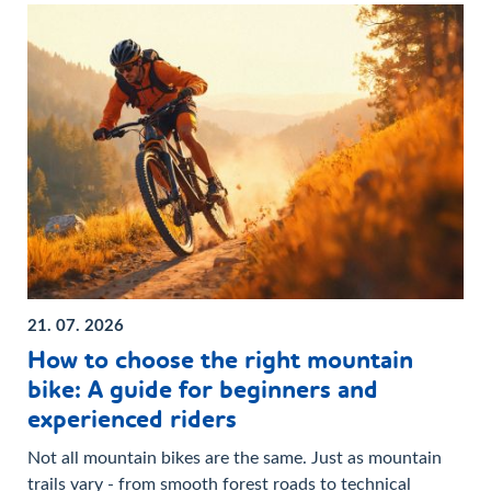
21. 07. 2026
How to choose the right mountain
bike: A guide for beginners and
experienced riders
Not all mountain bikes are the same. Just as mountain
trails vary - from smooth forest roads to technical