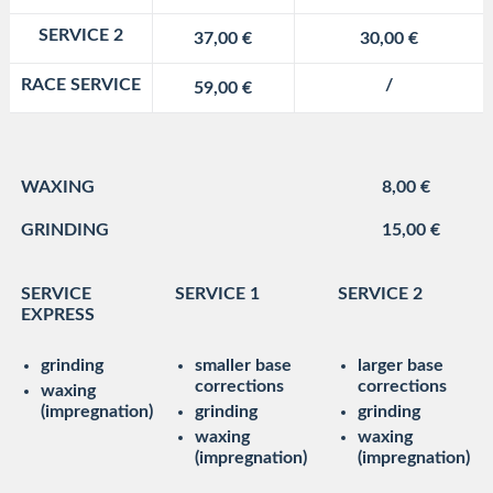
SERVICE 2
37,00 €
30,00 €
RACE SERVICE
/
59,00 €
WAXING
8,00 €
GRINDING
15,00 €
SERVICE
SERVICE 1
SERVICE 2
EXPRESS
grinding
smaller base
larger base
corrections
corrections
waxing
(impregnation)
grinding
grinding
waxing
waxing
(impregnation)
(impregnation)