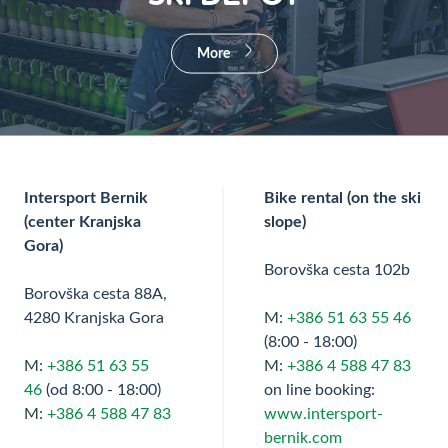
More
Intersport Bernik
Bike rental (on the ski
(center Kranjska
slope)
Gora)
Borovška cesta 102b
Borovška cesta 88A,
4280 Kranjska Gora
M:
+386 51 63 55 46
(8:00 - 18:00)
M:
+386 51 63 55
M:
+386 4 588 47 83
46
(od 8:00 - 18:00)
on line booking:
M:
+386 4 588 47 83
www.intersport-
bernik.com