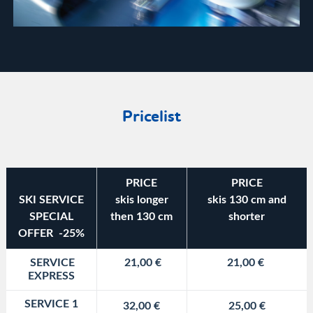
Pricelist
PRICE
PRICE
SKI SERVICE
skis longer
skis 130 cm and
SPECIAL
then 130 cm
shorter
OFFER -25%
SERVICE
21,00 €
21,00 €
EXPRESS
SERVICE 1
32,00 €
25,00 €