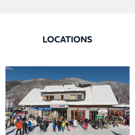
LOCATIONS