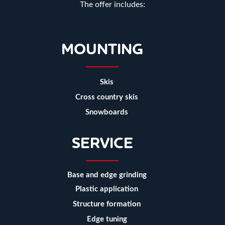
The offer includes:
MOUNTING
Skis
Cross country skis
Snowboards
SERVICE
Base and edge grinding
Plastic application
Structure formation
Edge tuning