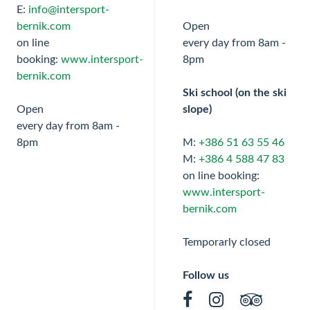
E:
info@intersport-
bernik.com
Open
on line
every day from 8am -
booking:
www.intersport-
8pm
bernik.com
Ski school (on the ski
Open
slope)
every day from 8am -
8pm
M:
+386 51 63 55 46
M:
+386 4 588 47 83
on line booking:
www.intersport-
bernik.com
Temporarly closed
Follow us