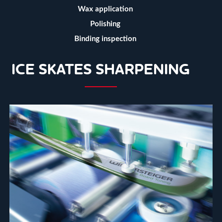
Wax application
Polishing
Binding inspection
ICE SKATES SHARPENING