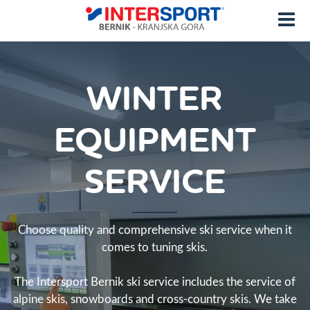
WINTER
EQUIPMENT
SERVICE
Choose quality and comprehensive ski service when it
comes to tuning skis.
The Intersport Bernik ski service includes the service of
alpine skis, snowboards and cross-country skis. We take