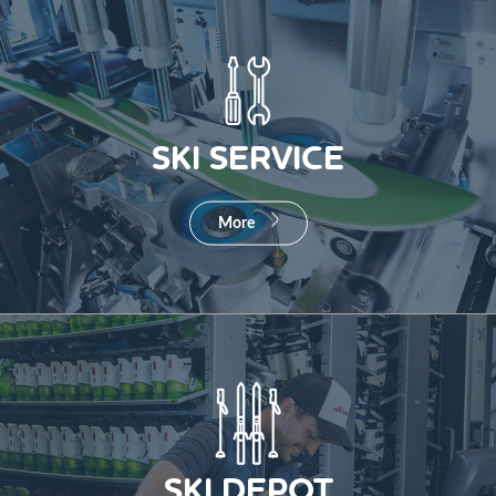
SKI SERVICE
More
SKI DEPOT