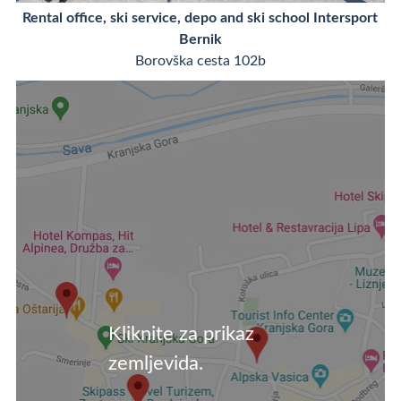
Rental office, ski service, depo and ski school Intersport
Bernik
Borovška cesta 102b
Kliknite za prikaz
zemljevida.