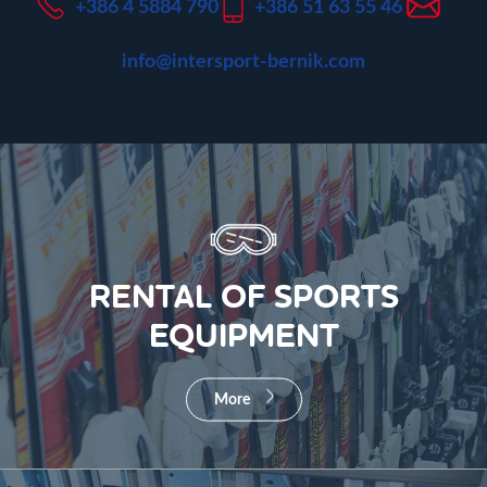
+386 4 5884 790
+386 51 63 55 46
info@intersport-bernik.com
RENTAL OF SPORTS
EQUIPMENT
More