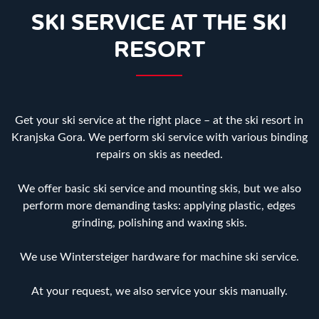
SKI SERVICE AT THE SKI
RESORT
Get your ski service at the right place – at the ski resort in
Kranjska Gora. We perform ski service with various binding
repairs on skis as needed.
We offer basic ski service and mounting skis, but we also
perform more demanding tasks: applying plastic, edges
grinding, polishing and waxing skis.
We use Wintersteiger hardware for machine ski service.
At your request, we also service your skis manually.