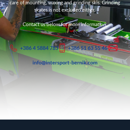
care of mounting, waxing and grinding skis. Grinding
skates is not excluded either.
Contact us below for more information.
+386 4 5884 783
+386 51 63 55 46
info@intersport-bernik.com