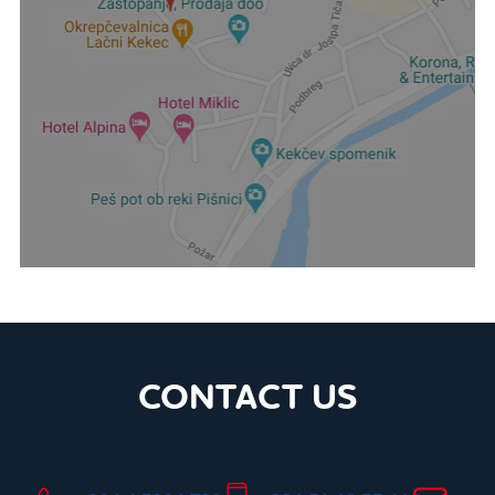
CONTACT US