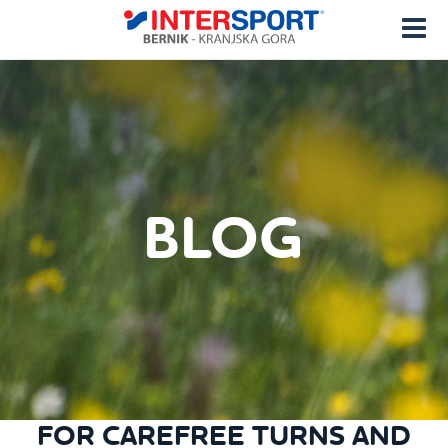
BLOG
FOR CAREFREE TURNS AND