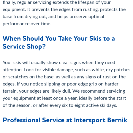
finally, regular servicing extends the lifespan of your
equipment. It prevents the edges from rusting, protects the
base from drying out, and helps preserve optimal
performance over time.
When Should You Take Your Skis to a
Service Shop?
Your skis will usually show clear signs when they need
attention. Look for visible damage, such as white, dry patches
or scratches on the base, as well as any signs of rust on the
edges. If you notice slipping or poor edge grip on harder
terrain, your edges are likely dull. We recommend servicing
your equipment at least once a year, ideally before the start
of the season, or after every six to eight active ski days.
Professional Service at Intersport Bernik