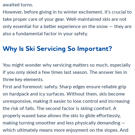
awaited turns.
However, before giving in to winter excitement, it’s crucial to
take proper care of your gear. Well-maintained skis are not
only essential for a better experience on the snow — they are
also a fundamental factor in your safety.
Why Is Ski Servicing So Important?
You might wonder why servicing matters so much, especially
if you only skied a few times last season. The answer lies in
three key elements.
First and foremost: safety. Sharp edges ensure reliable grip
on hardpack and icy surfaces. Without them, skis become
unresponsive, making it easier to lose control and increasing
the risk of falls. The second factor is skiing comfort. A
properly waxed base allows the skis to glide effortlessly,
making turning smoother and less physically demanding —
which ultimately means more enjoyment on the slopes. And