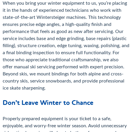
When you bring your winter equipment to us, you’re placing
it in the hands of experienced technicians who work with
state-of-the-art Wintersteiger machines. This technology
ensures precise edge angles, a high-quality finish and
performance that feels as good as new after servicing. Our
service includes base and edge grinding, base repairs (plastic
filling), structure creation, edge tuning, waxing, polishing, and
a final binding inspection to ensure full functionality. For
those who appreciate traditional craftsmanship, we also
offer manual ski servicing performed with expert precision.
Beyond skis, we mount bindings for both alpine and cross-
country skis, service snowboards, and provide professional
ice skate sharpening.
Don’t Leave Winter to Chance
Properly prepared equipment is your ticket to a safe,
enjoyable, and worry-free winter season. Avoid unnecessary