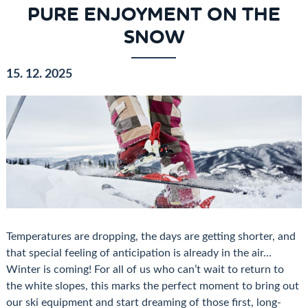
PURE ENJOYMENT ON THE
SNOW
15. 12. 2025
Temperatures are dropping, the days are getting shorter, and
that special feeling of anticipation is already in the air…
Winter is coming! For all of us who can’t wait to return to
the white slopes, this marks the perfect moment to bring out
our ski equipment and start dreaming of those first, long-