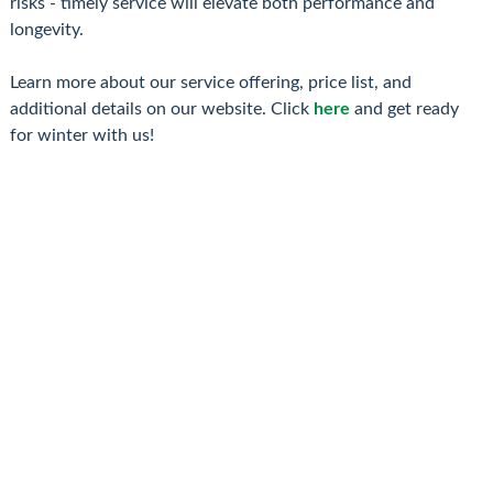
risks - timely service will elevate both performance and
longevity.
Learn more about our service offering, price list, and
additional details on our website. Click
here
and get ready
for winter with us!