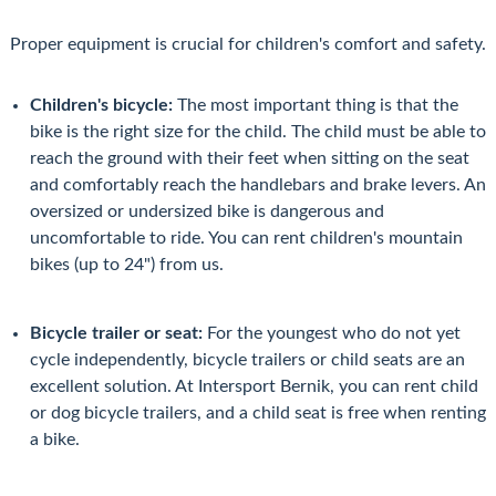
Proper equipment is crucial for children's comfort and safety.
Children's bicycle:
The most important thing is that the
bike is the right size for the child. The child must be able to
reach the ground with their feet when sitting on the seat
and comfortably reach the handlebars and brake levers. An
oversized or undersized bike is dangerous and
uncomfortable to ride. You can rent children's mountain
bikes (up to 24") from us.
Bicycle trailer or seat:
For the youngest who do not yet
cycle independently, bicycle trailers or child seats are an
excellent solution. At Intersport Bernik, you can rent child
or dog bicycle trailers, and a child seat is free when renting
a bike.