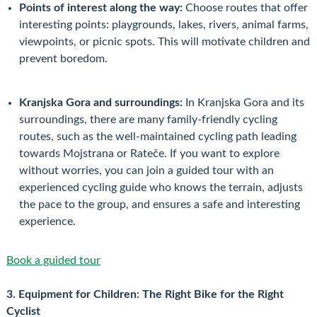
Points of interest along the way:
Choose routes that offer
interesting points: playgrounds, lakes, rivers, animal farms,
viewpoints, or picnic spots. This will motivate children and
prevent boredom.
Kranjska Gora and surroundings:
In Kranjska Gora and its
surroundings, there are many family-friendly cycling
routes, such as the well-maintained cycling path leading
towards Mojstrana or Rateče. If you want to explore
without worries, you can join a guided tour with an
experienced cycling guide who knows the terrain, adjusts
the pace to the group, and ensures a safe and interesting
experience.
Book a guided tour
3. Equipment for Children: The Right Bike for the Right
Cyclist