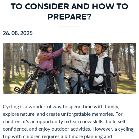
TO CONSIDER AND HOW TO
PREPARE?
26. 08. 2025
Cycling is a wonderful way to spend time with family,
explore nature, and create unforgettable memories. For
children, it's an opportunity to learn new skills, build self-
confidence, and enjoy outdoor activities. However, a cycling
trip with children requires a bit more planning and