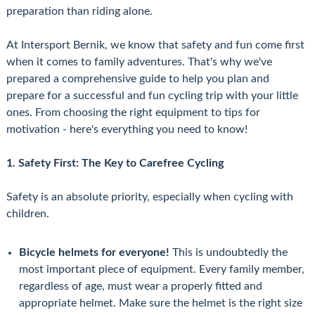
preparation than riding alone.
At Intersport Bernik, we know that safety and fun come first
when it comes to family adventures. That's why we've
prepared a comprehensive guide to help you plan and
prepare for a successful and fun cycling trip with your little
ones. From choosing the right equipment to tips for
motivation - here's everything you need to know!
1. Safety First: The Key to Carefree Cycling
Safety is an absolute priority, especially when cycling with
children.
Bicycle helmets for everyone!
This is undoubtedly the
most important piece of equipment. Every family member,
regardless of age, must wear a properly fitted and
appropriate helmet. Make sure the helmet is the right size