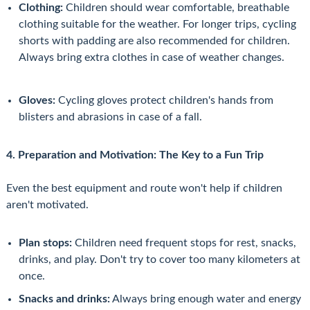
Clothing:
Children should wear comfortable, breathable
clothing suitable for the weather. For longer trips, cycling
shorts with padding are also recommended for children.
Always bring extra clothes in case of weather changes.
Gloves:
Cycling gloves protect children's hands from
blisters and abrasions in case of a fall.
4. Preparation and Motivation: The Key to a Fun Trip
Even the best equipment and route won't help if children
aren't motivated.
Plan stops:
Children need frequent stops for rest, snacks,
drinks, and play. Don't try to cover too many kilometers at
once.
Snacks and drinks:
Always bring enough water and energy