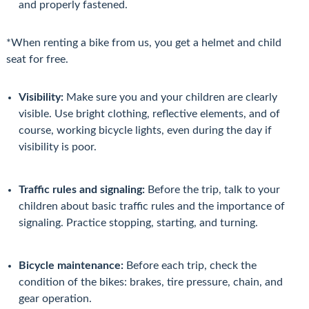
and properly fastened.
*When renting a bike from us, you get a helmet and child
seat for free.
Visibility:
Make sure you and your children are clearly
visible. Use bright clothing, reflective elements, and of
course, working bicycle lights, even during the day if
visibility is poor.
Traffic rules and signaling:
Before the trip, talk to your
children about basic traffic rules and the importance of
signaling. Practice stopping, starting, and turning.
Bicycle maintenance:
Before each trip, check the
condition of the bikes: brakes, tire pressure, chain, and
gear operation.