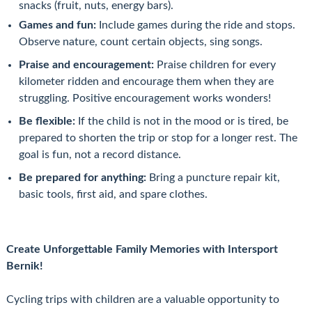
snacks (fruit, nuts, energy bars).
Games and fun:
Include games during the ride and stops.
Observe nature, count certain objects, sing songs.
Praise and encouragement:
Praise children for every
kilometer ridden and encourage them when they are
struggling. Positive encouragement works wonders!
Be flexible:
If the child is not in the mood or is tired, be
prepared to shorten the trip or stop for a longer rest. The
goal is fun, not a record distance.
Be prepared for anything:
Bring a puncture repair kit,
basic tools, first aid, and spare clothes.
Create Unforgettable Family Memories with Intersport
Bernik!
Cycling trips with children are a valuable opportunity to