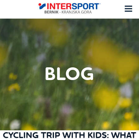
BLOG
CYCLING TRIP WITH KIDS: WHAT