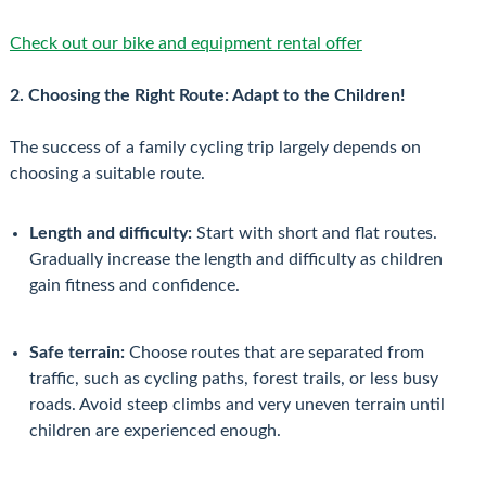
Check out our bike and equipment rental offer
2. Choosing the Right Route: Adapt to the Children!
The success of a family cycling trip largely depends on
choosing a suitable route.
Length and difficulty:
Start with short and flat routes.
Gradually increase the length and difficulty as children
gain fitness and confidence.
Safe terrain:
Choose routes that are separated from
traffic, such as cycling paths, forest trails, or less busy
roads. Avoid steep climbs and very uneven terrain until
children are experienced enough.