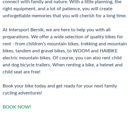
connect with family and nature. With a little planning, the
right equipment, and a lot of patience, you will create
unforgettable memories that you will cherish for a long time.
At Intersport Bernik, we are here to help you with all
preparations. We offer a wide selection of quality bikes for
rent - from children's mountain bikes, trekking and mountain
bikes, tandem and gravel bikes, to WOOM and HAIBIKE
electric mountain bikes. Of course, you can also rent child
and dog bicycle trailers. When renting a bike, a helmet and
child seat are free!
Book your bike today and get ready for your next family
cycling adventures!
BOOK NOW!