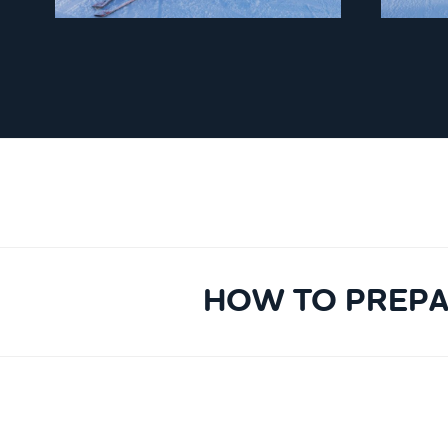
HOW TO PREPA