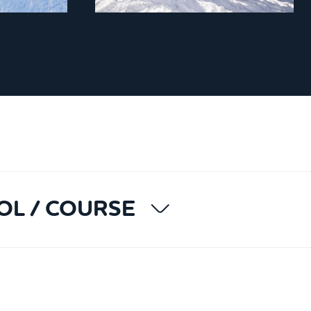
OL / COURSE