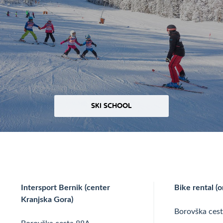
SKI SCHOOL
Intersport Bernik (center
Bike rental (o
Kranjska Gora)
Borovška ces