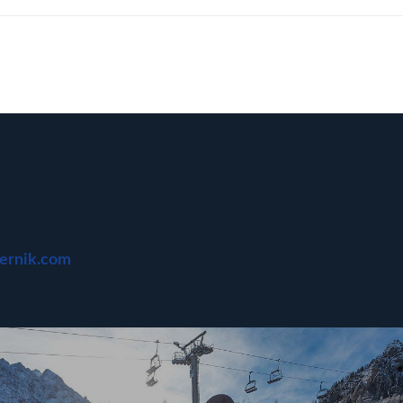
bernik.com