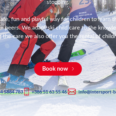
stopping.
safe, fun and playful way for children to learn t
ir peers. We adapt ski child care to the knowle
g the care we also offer you the rental of child
Book now
 4 5884 783
+386 51 63 55 46
info@intersport-