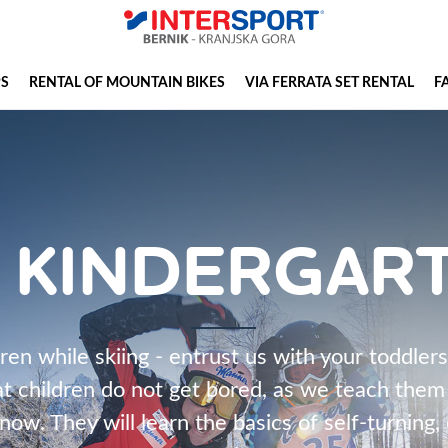
PS
RENTAL OF MOUNTAIN BIKES
VIA FERRATA SET RENTAL
F
I KINDERGAR
en while skiing - entrust us with your toddlers
t children do not get bored, as we teach them t
now. They will learn the basics of self-turning