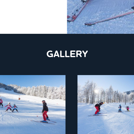
GALLERY