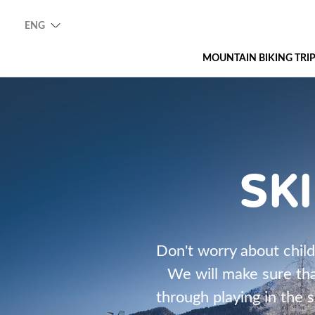
ENG
MOUNTAIN BIKING TRI
SK
Don't worry about childr
We will make sure tha
through playing in the s