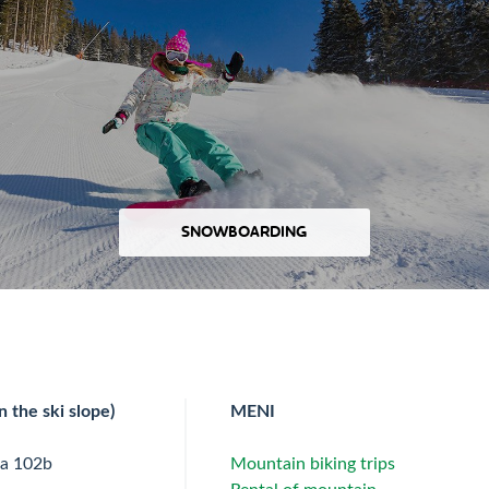
SNOWBOARDING
n the ski slope)
MENI
ta 102b
Mountain biking trips