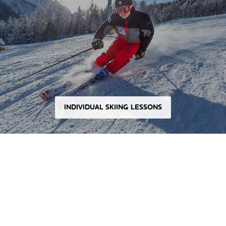
INDIVIDUAL SKIING LESSONS