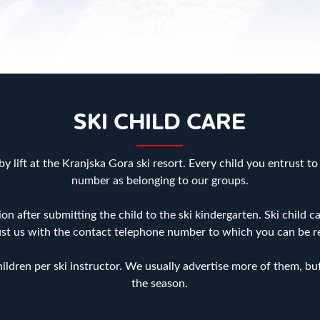
SKI CHILD CARE
y lift at the Kranjska Gora ski resort. Every child you entrust to
number as belonging to our groups.
ion after submitting the child to the ski kindergarten. Ski child
ust us with the contact telephone number to which you can be 
ldren per ski instructor. We usually advertise more of them, but 
the season.