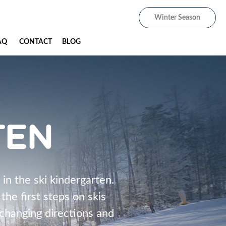
Winter Season
AQ
CONTACT
BLOG
TEN
 in the ski kindergarten.
he first steps on skis
, changing directions and