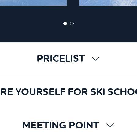
PRICELIST
RE YOURSELF FOR SKI SCHO
MEETING POINT