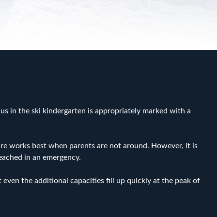
 us in the ski kindergarten is appropriately marked with a
 care works best when parents are not around. However, it is
reached in an emergency.
even the additional capacities fill up quickly at the peak of