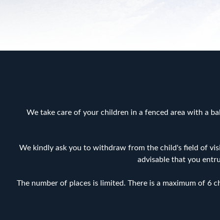
We take care of your children in a fenced area with a bab
We kindly ask you to withdraw from the child's field of vis
advisable that you entr
The number of places is limited. There is a maximum of 6 chi