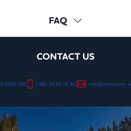
FAQ
CONTACT US
 4 5884 790
+386 51 63 55 46
info@intersport-