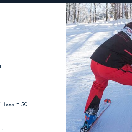
ft
(1 hour = 50
ts