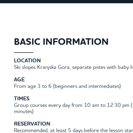
BASIC INFORMATION
LOCATION
Ski slopes Kranjska Gora, separate pistes with baby li
AGE
From age 3 to 6 (beginners and intermediates)
TIMES
Group courses every day from 10 am to 12:30 pm 
minutes)
RESERVATION
Recommended, at least 5 days before the lesson star