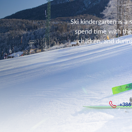
Ski kindergarten is a 
spend time with the
children, and durin
+386