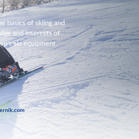
he basics of skiing and
dge and interests of
ren's ski equipment.
bernik.com