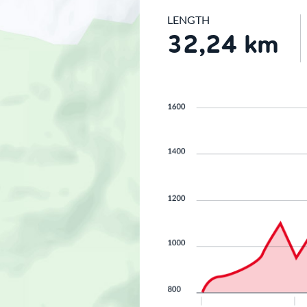
LENGTH
32,24 km