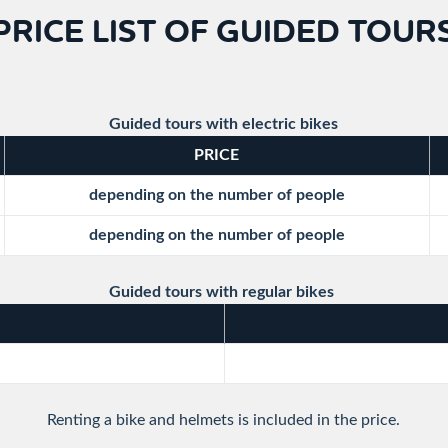
PRICE LIST OF GUIDED TOUR
Guided tours with electric bikes
PRICE
depending on the number of people
depending on the number of people
Guided tours with regular bikes
Renting a bike and helmets is included in the price.