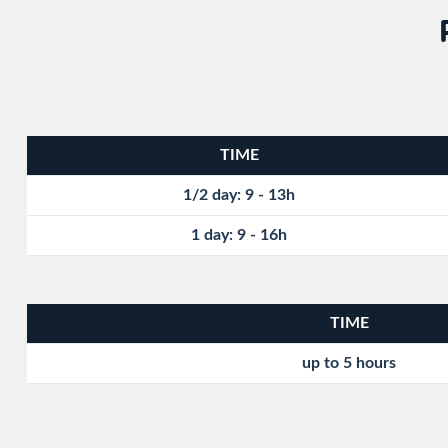
TIME
1/2 day: 9 - 13h
1 day: 9 - 16h
TIME
up to 5 hours