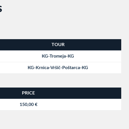
S
TOUR
KG-Tromeja-KG
KG-Krnica-Vršič-Poštarca-KG
PRICE
150,00 €