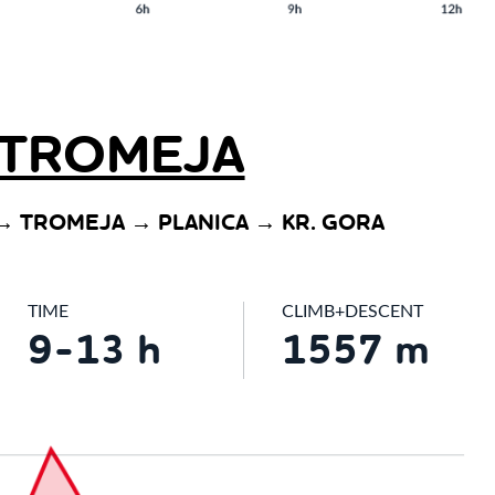
TROMEJA
→ TROMEJA → PLANICA → KR. GORA
TIME
CLIMB+DESCENT
9-13 h
1557 m