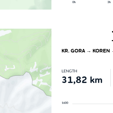
KR. GORA → KOREN 
LENGTH
31,82 km