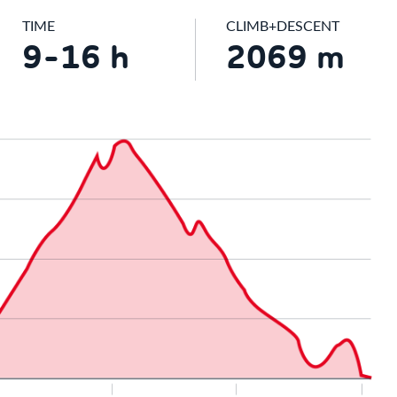
TIME
CLIMB+DESCENT
9-16 h
2069 m