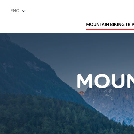
ENG
MOUNTAIN BIKING TRI
MOUN