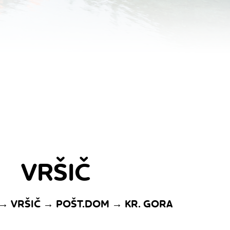
VRŠIČ
 → VRŠIČ → POŠT.DOM → KR. GORA