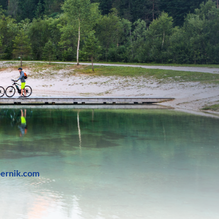
bernik.com