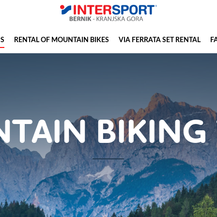
PS
RENTAL OF MOUNTAIN BIKES
VIA FERRATA SET RENTAL
F
TAIN BIKING 