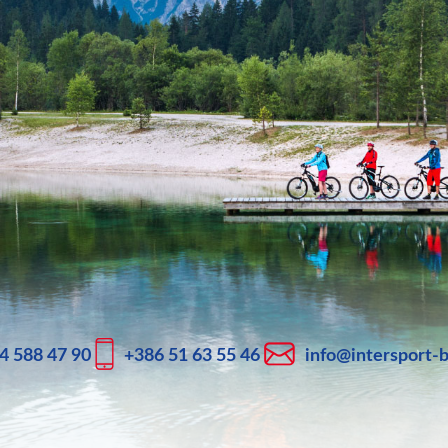
4 588 47 90
+386 51 63 55 46
info@intersport-