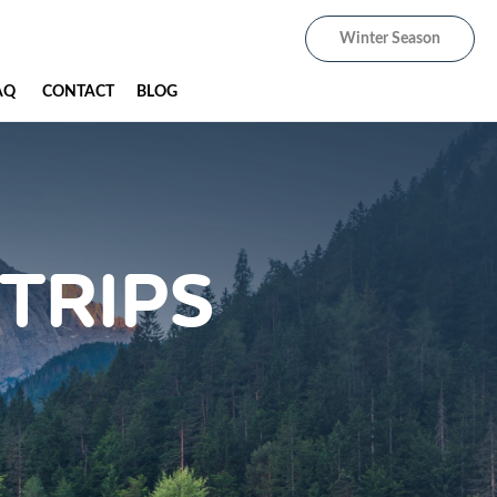
Winter Season
AQ
CONTACT
BLOG
TRIPS