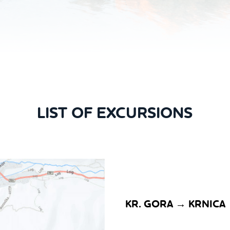
LIST OF EXCURSIONS
KR. GORA → KRNICA