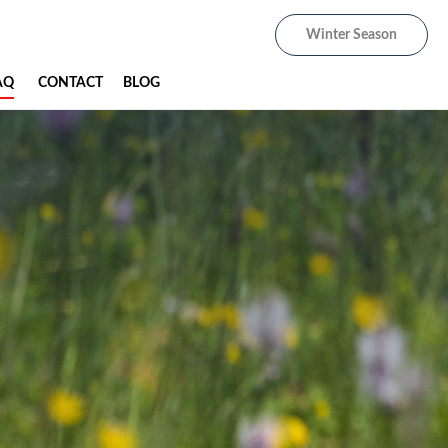
Winter Season
AQ
CONTACT
BLOG