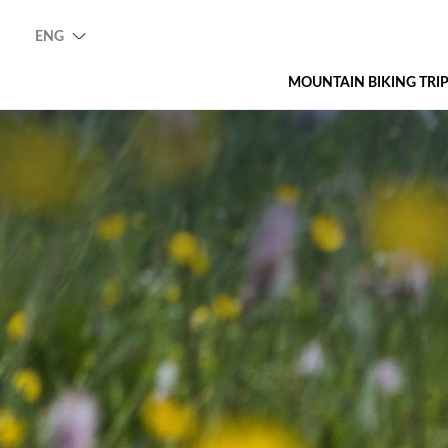
ENG
MOUNTAIN BIKING TRI