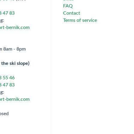
FAQ
8 47 83
Contact
g:
Terms of service
rt-bernik.com
om 8am - 8pm
 the ski slope)
3 55 46
8 47 83
g:
rt-bernik.com
osed