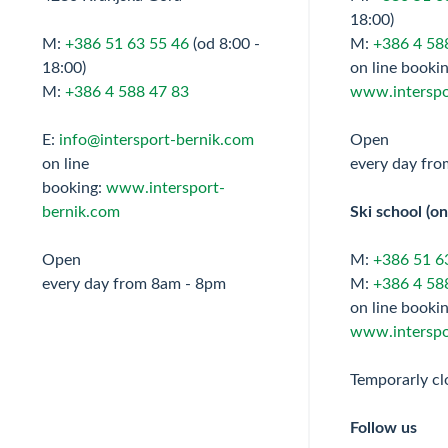
18:00)
M:
+386 51 63 55 46
(od 8:00 -
M:
+386 4 58
18:00)
on line bookin
M:
+386 4 588 47 83
www.interspo
E:
info@intersport-bernik.com
Open
on line
every day fr
booking:
www.intersport-
bernik.com
Ski school (on
Open
M:
+386 51 6
every day from 8am - 8pm
M:
+386 4 58
on line bookin
www.interspo
Temporarly cl
Follow us