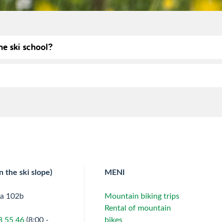
he ski school?
n the ski slope)
MENI
ta 102b
Mountain biking trips
Rental of mountain
3 55 46
(8:00 -
bikes