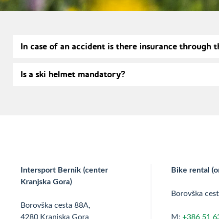
In case of an accident is there insurance through t
Is a ski helmet mandatory?
Intersport Bernik (center
Bike rental (o
Kranjska Gora)
Borovška ces
Borovška cesta 88A,
4280 Kranjska Gora
M:
+386 51 6