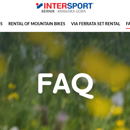
PS
RENTAL OF MOUNTAIN BIKES
VIA FERRATA SET RENTAL
F
FAQ