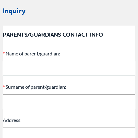
Inquiry