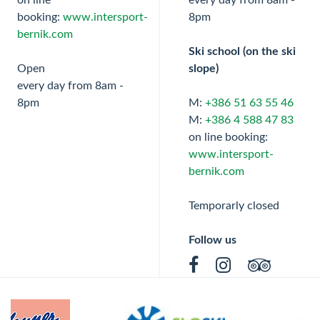
on line
every day from 8am -
booking:
www.intersport-
8pm
bernik.com
Ski school (on the ski
Open
slope)
every day from 8am -
8pm
M:
+386 51 63 55 46
M:
+386 4 588 47 83
on line booking:
www.intersport-
bernik.com
Temporarly closed
Follow us