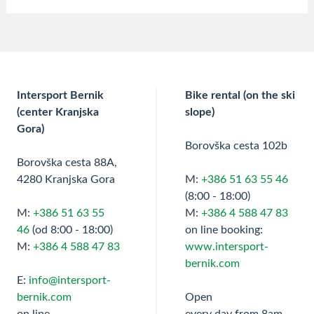
Intersport Bernik
Bike rental (on the ski
(center Kranjska
slope)
Gora)
Borovška cesta 102b
Borovška cesta 88A,
4280 Kranjska Gora
M:
+386 51 63 55 46
(8:00 - 18:00)
M:
+386 51 63 55
M:
+386 4 588 47 83
46
(od 8:00 - 18:00)
on line booking:
M:
+386 4 588 47 83
www.intersport-
bernik.com
E:
info@intersport-
bernik.com
Open