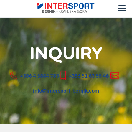
INQUIRY
+386 4 5884 783
+386 51 63 55 46
info@intersport-bernik.com